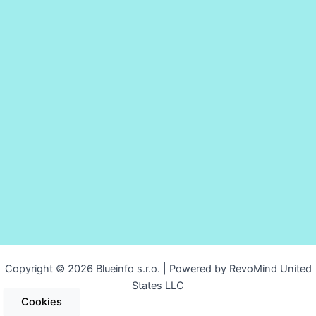
Copyright © 2026 Blueinfo s.r.o. | Powered by RevoMind United
States LLC
Cookies