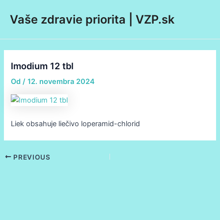
Preskočiť
Post
Main
Vaše zdravie priorita | VZP.sk
na
navigation
Men
obsah
Imodium 12 tbl
Od
/
12. novembra 2024
Liek obsahuje liečivo loperamid-chlorid
PREVIOUS