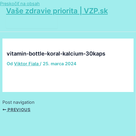
Preskočiť na obsah
Vaše zdravie priorita | VZP.sk
Main Menu
vitamin-bottle-koral-kalcium-30kaps
Od
Viktor Fiala
/
25. marca 2024
Post navigation
PREVIOUS