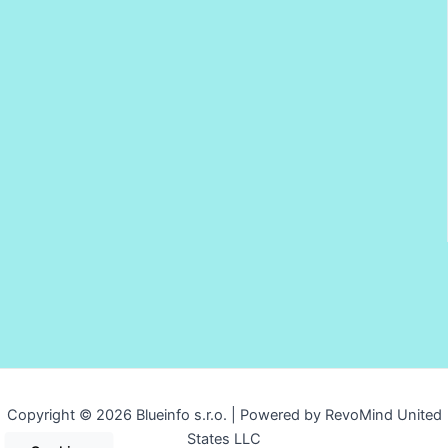
Copyright © 2026 Blueinfo s.r.o. | Powered by RevoMind United
States LLC